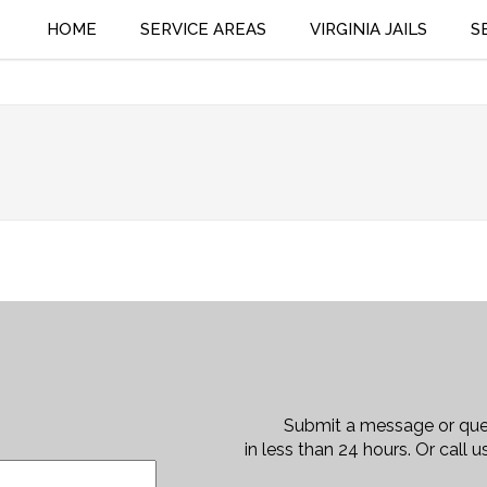
bailbonding.com
(804) 564-9497
HOME
SERVICE AREAS
VIRGINIA JAILS
S
Submit a message or que
in less than 24 hours. Or call 