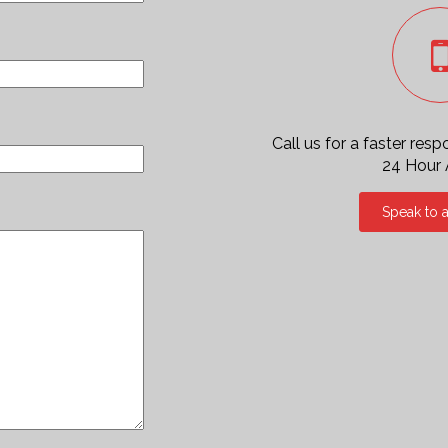
Call us for a faster res
24 Hour
Speak to 