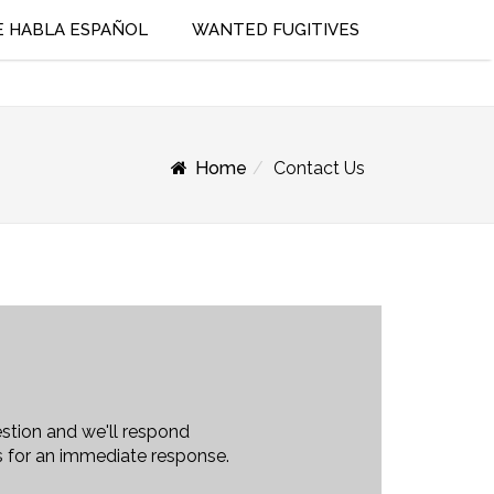
E HABLA ESPAÑOL
WANTED FUGITIVES
Home
Contact Us
stion and we'll respond
us for an immediate response.