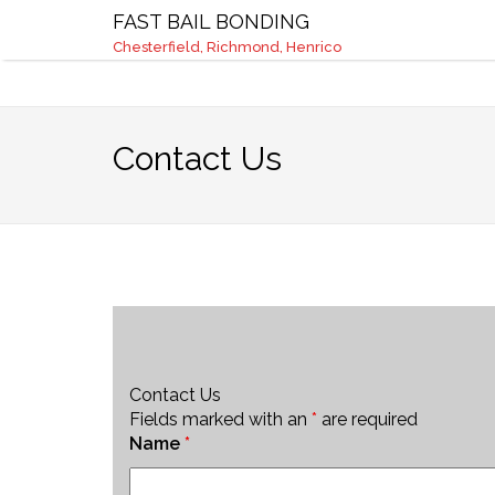
Chesterfield, Richmond, Henrico
info@fast
FAST BAIL BONDING
Chesterfield, Richmond, Henrico
Contact Us
Contact Us
Fields marked with an
*
are required
Name
*