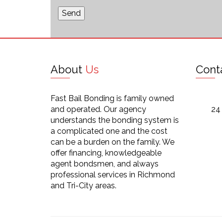
About
Us
Cont
Fast Bail Bonding is family owned
and operated. Our agency
24
understands the bonding system is
a complicated one and the cost
can be a burden on the family. We
offer financing, knowledgeable
agent bondsmen, and always
professional services in Richmond
and Tri-City areas.