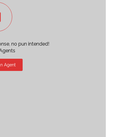
ponse, no pun intended!
 Agents
an Agent