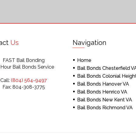
act
Us
Navigation
FAST Bail Bonding
Home
 Hour Bail Bonds Service
Bail Bonds Chesterfield V
Bail Bonds Colonial Heigh
Call:
(804) 564-9497
Bail Bonds Hanover VA
Fax: 804-308-3775
Bail Bonds Henrico VA
Bail Bonds New Kent VA
Bail Bonds Richmond VA