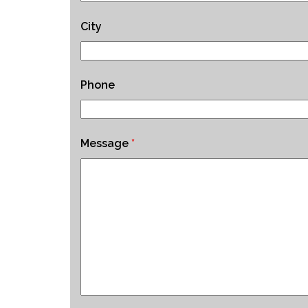
City
Phone
Message
*